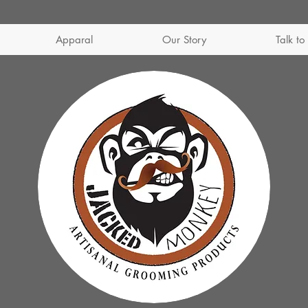
Apparal
Our Story
Talk to