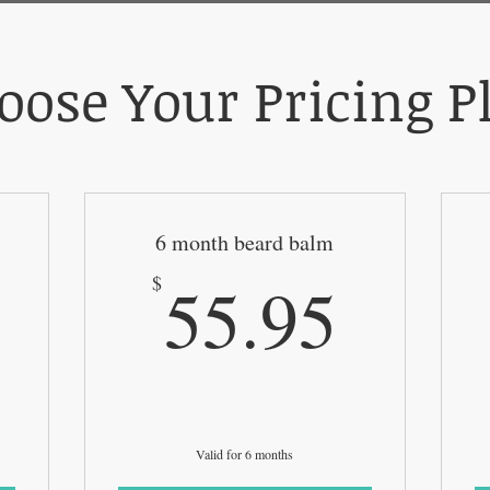
oose Your Pricing P
6 month beard balm
110.95$
55.9
55.95
$
Valid for 6 months