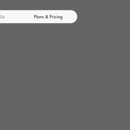
 Us
Plans & Pricing