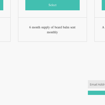
Select
6 month supply of beard balm sent
A 
monthly
JOIN OU