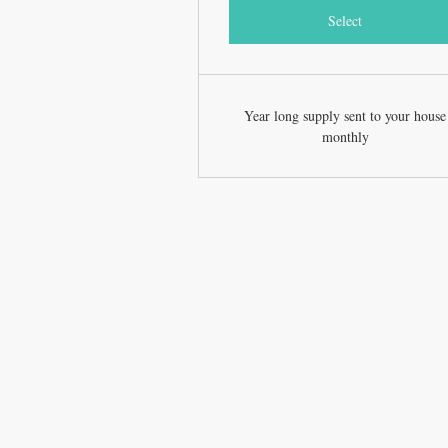
Select
Year long supply sent to your house
monthly
CONTACT US
T: 252-646-4202
jacked.monkey66@gmail.com