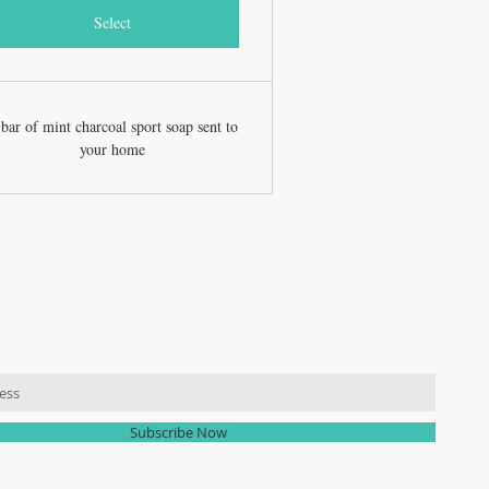
Select
bar of mint charcoal sport soap sent to
your home
R MAILING LIST
Subscribe Now