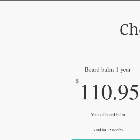
Ch
Beard balm 1 year
110.95
$
Year of beard balm
Valid for 12 months