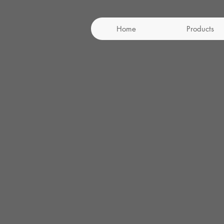
Home
Products