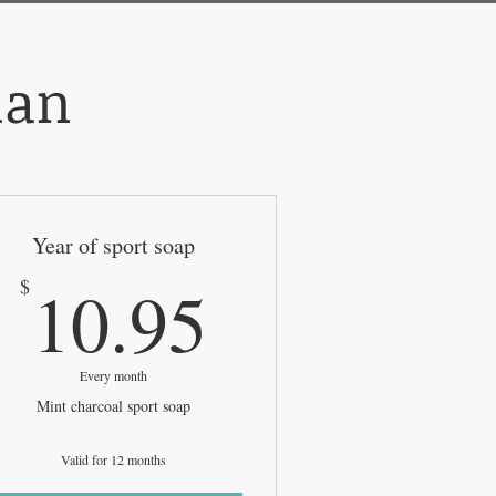
lan
Year of sport soap
5$
10.95$
10.95
$
Every month
Mint charcoal sport soap
Valid for 12 months