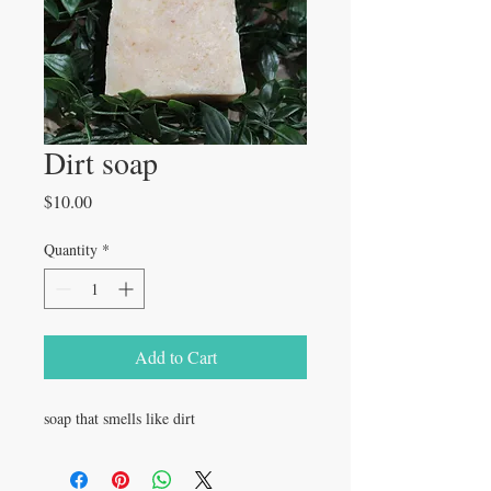
Dirt soap
Price
$10.00
Quantity
*
Add to Cart
soap that smells like dirt